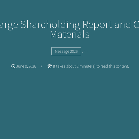
Large Shareholding Report and 
Materials
, …
Message 2026
June
9
,
2026
It takes about 2 minute(s) to read this content.