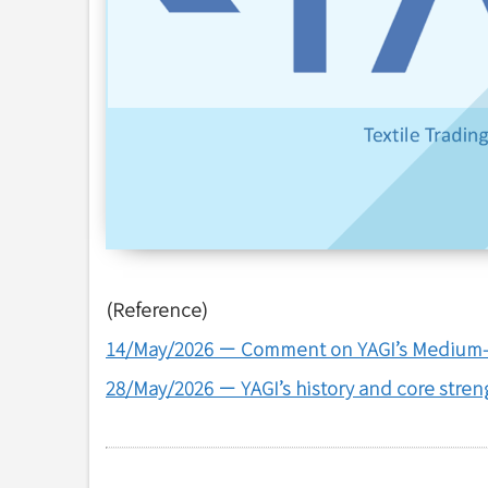
(Reference)
14/May/2026
－
Comment on YAGI’s Medium-
28/May/2026
－
YAGI’s history and core stren