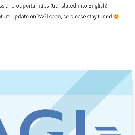
ss and opportunities (translated into English).
eature update on YAGI soon, so please stay tuned