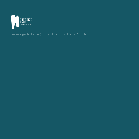
now integrated into 3D Investment Partners Pte. Ltd.