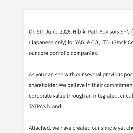
On 9th June, 2026, Hibiki Path Advisors SPC (“
(Japanese only) for YAGI & CO., LTD. (Stock C
our core portfolio companies.
As you can see with our several previous post
shareholder. We believe in their commitmen
corporate value through an integrated, circ
TATRAS brand.
Attached, we have created our simple yet che