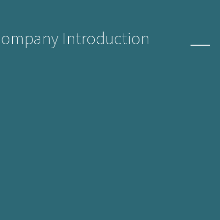
Company Introduction