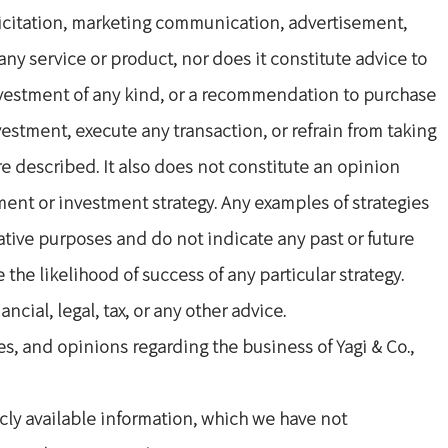
olicitation, marketing communication, advertisement,
ny service or product, nor does it constitute advice to
nvestment of any kind, or a recommendation to purchase
estment, execute any transaction, or refrain from taking
re described. It also does not constitute an opinion
ment or investment strategy. Any examples of strategies
trative purposes and do not indicate any past or future
the likelihood of success of any particular strategy.
ncial, legal, tax, or any other advice.
s, and opinions regarding the business of Yagi & Co.,
ly available information, which we have not