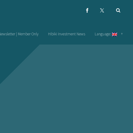
Newsletter | Member Only
Hibiki Investment News
Language: