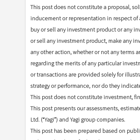
This post does not constitute a proposal, s
inducement or representation in respect of a
buy or sell any investment product or any i
or sell any investment product, make any inv
any other action, whether or not any terms a
regarding the merits of any particular invest
or transactions are provided solely for illus
strategy or performance, nor do they indicate 
This post does not constitute investment, fina
This post presents our assessments, estimate
Ltd. (“Yagi”) and Yagi group companies.
This post has been prepared based on public