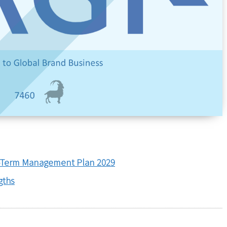
Term Management Plan 2029
gths