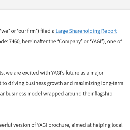
we” or “our firm”) filed a
Large Shareholding Report
ode: 7460; hereinafter the “Company” or “YAGI”), one of
s, we are excited with YAGI’s future as a major
t to driving business growth and maximizing long-term
ular business model wrapped around their flagship
erful version of YAGI brochure, aimed at helping local