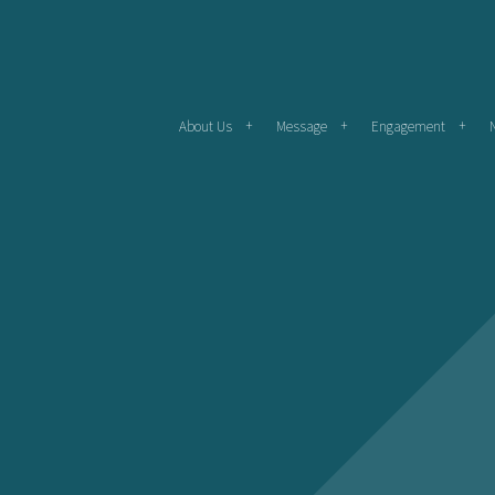
About Us
Message
Engagement