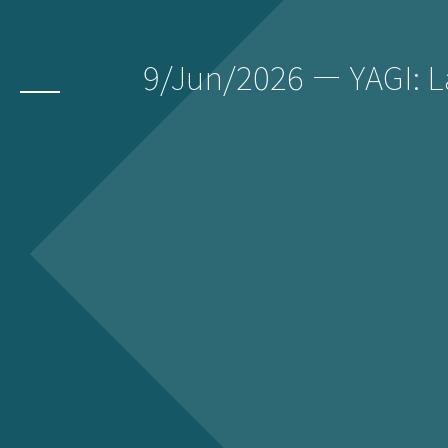
9/Jun/2026 ー YAGI: 