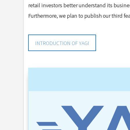
retail investors better understand its busine
Furthermore, we plan to publish our third f
INTRODUCTION OF YAGI