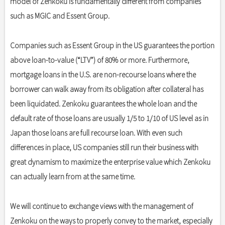
model of Zenkoku is fundamentally different from companies
such as MGIC and Essent Group.
Companies such as Essent Group in the US guarantees the portion
above loan-to-value (“LTV”) of 80% or more. Furthermore,
mortgage loans in the U.S. are non-recourse loans where the
borrower can walk away from its obligation after collateral has
been liquidated. Zenkoku guarantees the whole loan and the
default rate of those loans are usually 1/5 to 1/10 of US level as in
Japan those loans are full recourse loan. With even such
differences in place, US companies still run their business with
great dynamism to maximize the enterprise value which Zenkoku
can actually learn from at the same time.
We will continue to exchange views with the management of
Zenkoku on the ways to properly convey to the market, especially