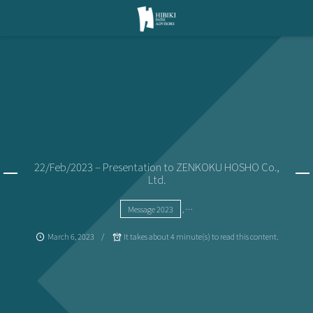
22/Feb/2023 – Presentation to ZENKOKU HOSHO Co.,
Ltd.
Message 2023
, …
March
6
,
2023
It takes about 4 minute(s) to read this content.