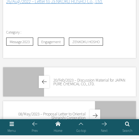
26/Aug/2022 – Letter to ZENKOKU HOSHO Co., Ltd.
Message 2023
Engagement
ZENKOKU HOSHO
20/Feb/2023 – Discussion Material for JAPAN
PURE CHEMICAL CO., LTD.
08/May/2023 – Proposal Letter to Oriental
Shiraishi Corporation
Menu
Prev
Home
Go top
Next
Search