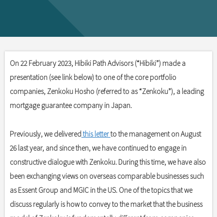
On 22 February 2023, Hibiki Path Advisors (“Hibiki”) made a
presentation (see link below) to one of the core portfolio
companies, Zenkoku Hosho (referred to as “Zenkoku”), a leading
mortgage guarantee company in Japan.
Previously, we delivered
this letter
to the management on August
26 last year, and since then, we have continued to engage in
constructive dialogue with Zenkoku. During this time, we have also
been exchanging views on overseas comparable businesses such
as Essent Group and MGIC in the US. One of the topics that we
discuss regularly is how to convey to the market that the business