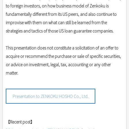
to foreign investors, on how business model of Zenkoku is
fundamentally different from its US peers, and also continue to
improvise with them on what can still be learned from the
strategies and tactics of those US loan guarantee companies.
This presentation does not constitute a solicitation of an offer to
acquire or recommend the purchase or sale of specific securities,
or advice on investment, legal, tax, accounting or any other
matter.
Presentation to ZENKOKU HOSHO Co., Ltd.
【Recent post】