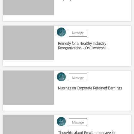
15
Message
Sep
Remedy for a Healthy Industry
Reorganization – On Ownershi...
03
Message
Aug
Musings on Corporate Retained Earnings
25
Message
Jun
Thoughts about Brexit – message for