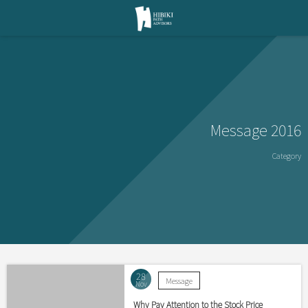
Message 2016
Category
28
Message
Nov
Why Pay Attention to the Stock Price