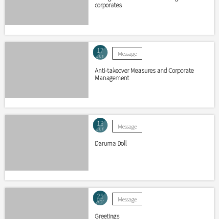
corporates
17
Message
Jun
Anti-takeover Measures and Corporate
Management
13
Message
Jun
Daruma Doll
25
Message
Apr
Greetings