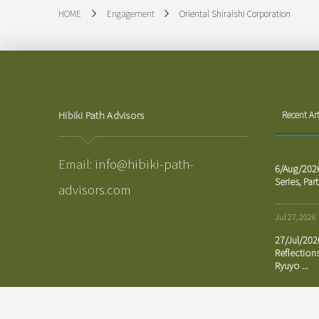
Oriental Shiraishi Corporation
HOME
Engagement
Hibiki Path Advisors
Recent Art
Email:
info@hibiki-path-
6/Aug/202
Series, Part
advisors.com
Jul 27, 2026
27/Jul/20
Reflection
Ryuyo ...
Jul 23, 2026