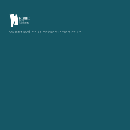
now integrated into 3D Investment Partners Pte. Ltd.