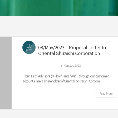
10
08/May/2023 – Proposal Letter to
May
Oriental Shiraishi Corporation
Message 2023
Hibiki Path Advisors ("Hibiki" and "We"), through our customer
accounts, are a shareholder of Oriental Shiraishi Corpora...
Read More