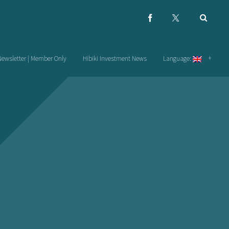
Newsletter | Member Only
Hibiki Investment News
Language: