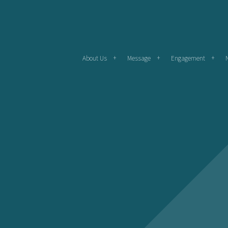
About Us
Message
Engagement