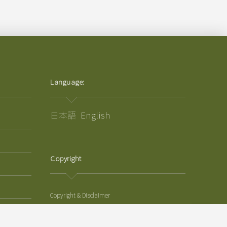
Language:
日本語
English
Copyright
Copyright & Disclaimer