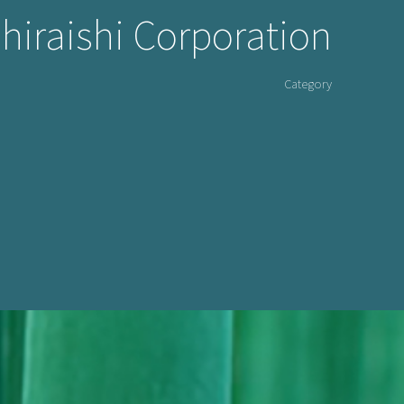
Shiraishi Corporation
Category