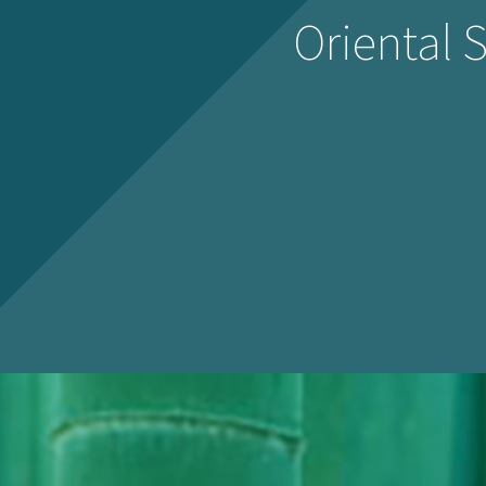
Oriental 