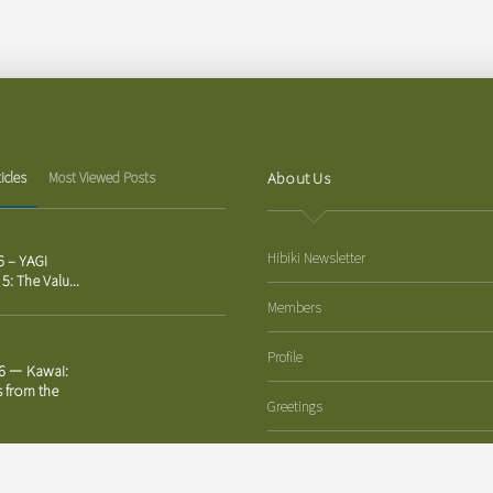
About Us
icles
Most Viewed Posts
Hibiki Newsletter
6 – YAGI
 5: The Valu...
Members
Profile
26 ー Kawai:
s from the
Greetings
Corporate Philosophy